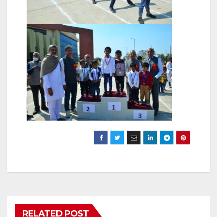
RELATED POST