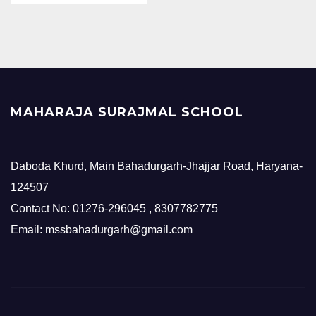
MAHARAJA SURAJMAL SCHOOL
Daboda Khurd, Main Bahadurgarh-Jhajjar Road, Haryana-
124507
Contact No: 01276-296045 , 8307782775
Email: mssbahadurgarh@gmail.com