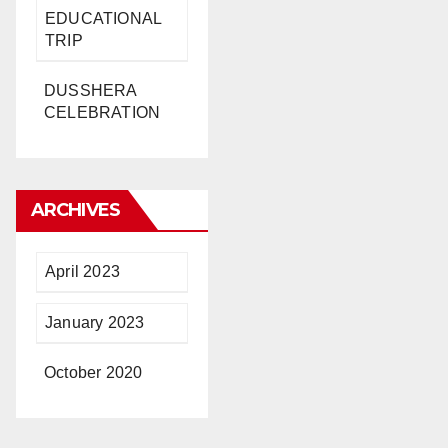
EDUCATIONAL
TRIP
DUSSHERA
CELEBRATION
ARCHIVES
April 2023
January 2023
October 2020