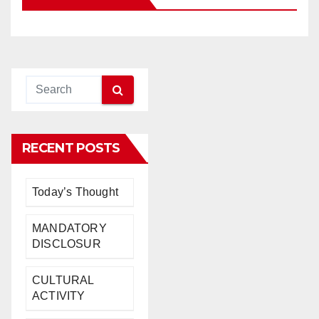
RECENT POSTS
Today’s Thought
MANDATORY
DISCLOSUR
CULTURAL
ACTIVITY