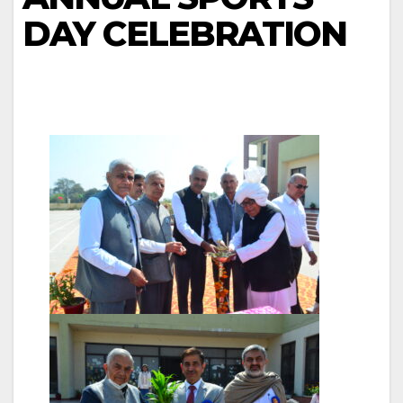
DAY CELEBRATION