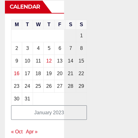
CALENDAR
M
T
W
T
F
S
S
1
2
3
4
5
6
7
8
9
10
11
12
13
14
15
16
17
18
19
20
21
22
23
24
25
26
27
28
29
30
31
January 2023
« Oct
Apr »