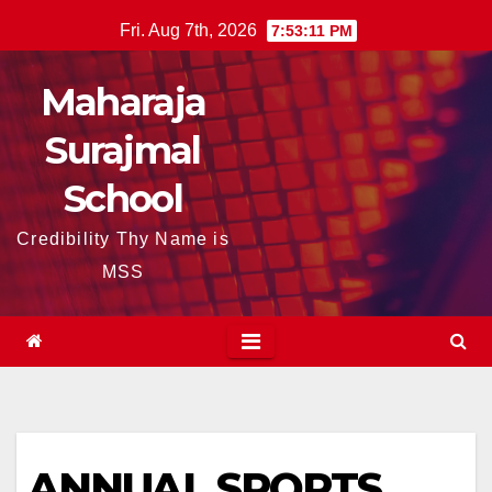
Skip
Fri. Aug 7th, 2026
7:53:11 PM
to
content
Maharaja
Surajmal
School
Credibility Thy Name is
MSS
ANNUAL SPORTS