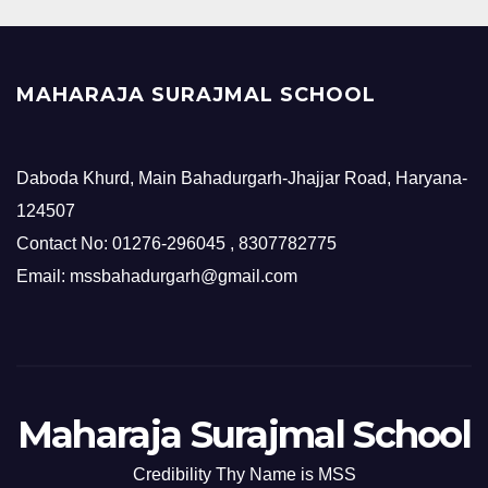
MAHARAJA SURAJMAL SCHOOL
Daboda Khurd, Main Bahadurgarh-Jhajjar Road, Haryana-
124507
Contact No: 01276-296045 , 8307782775
Email: mssbahadurgarh@gmail.com
Maharaja Surajmal School
Credibility Thy Name is MSS