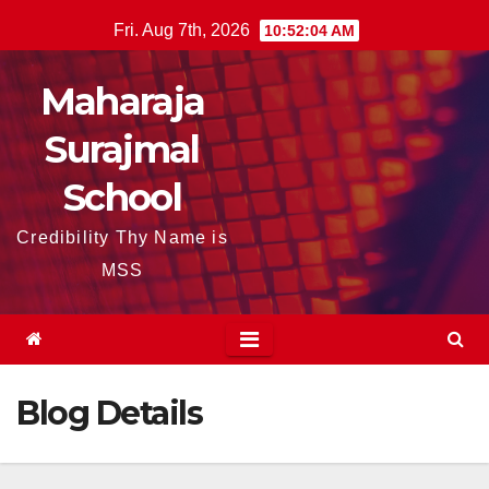
Skip
Fri. Aug 7th, 2026
10:52:04 AM
to
content
Maharaja
Surajmal
School
Credibility Thy Name is
MSS
Blog Details