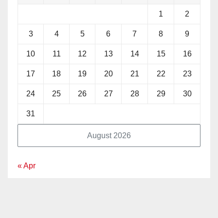
1
2
3
4
5
6
7
8
9
10
11
12
13
14
15
16
17
18
19
20
21
22
23
24
25
26
27
28
29
30
31
August 2026
« Apr