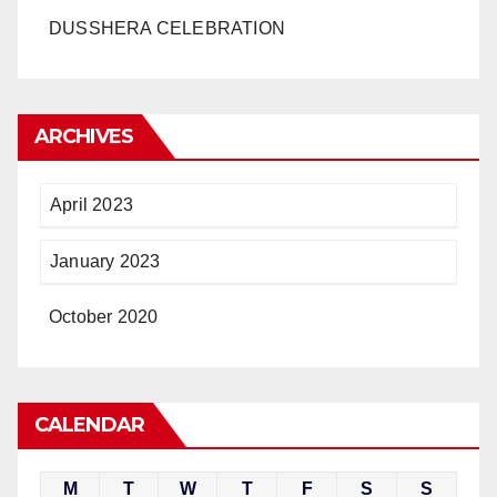
DUSSHERA CELEBRATION
ARCHIVES
April 2023
January 2023
October 2020
CALENDAR
M
T
W
T
F
S
S