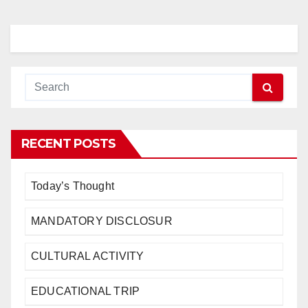
RECENT POSTS
Today’s Thought
MANDATORY DISCLOSUR
CULTURAL ACTIVITY
EDUCATIONAL TRIP