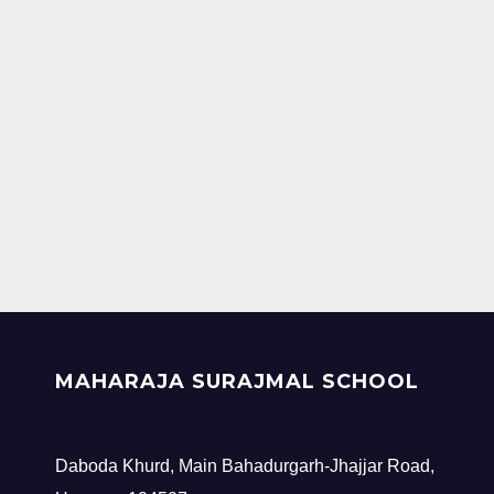
MAHARAJA SURAJMAL SCHOOL
Daboda Khurd, Main Bahadurgarh-Jhajjar Road,