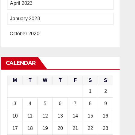
April 2023
January 2023
October 2020
CALENDAR
M
T
W
T
F
S
S
1
2
3
4
5
6
7
8
9
10
11
12
13
14
15
16
17
18
19
20
21
22
23