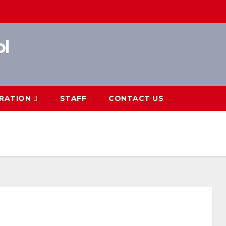
ol
RATION
STAFF
CONTACT US