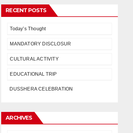
RECENT POSTS
Today’s Thought
MANDATORY DISCLOSUR
CULTURAL ACTIVITY
EDUCATIONAL TRIP
DUSSHERA CELEBRATION
ARCHIVES