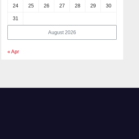
24
25
26
27
28
29
30
31
August 2026
« Apr