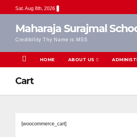
Skip
Sat. Aug 8th, 2026
to
content
Maharaja Surajmal Scho
Credibility Thy Name is MSS
HOME
ABOUT US
ADMINIST
Cart
[woocommerce_cart]