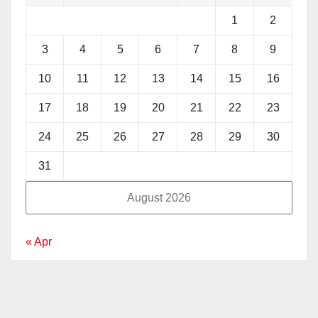
1
2
3
4
5
6
7
8
9
10
11
12
13
14
15
16
17
18
19
20
21
22
23
24
25
26
27
28
29
30
31
August 2026
« Apr