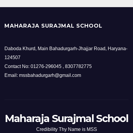
MAHARAJA SURAJMAL SCHOOL
Daboda Khurd, Main Bahadurgarh-Jhajjar Road, Haryana-
124507
Contact No: 01276-296045 , 8307782775
Email: mssbahadurgarh@gmail.com
Maharaja Surajmal School
Credibility Thy Name is MSS