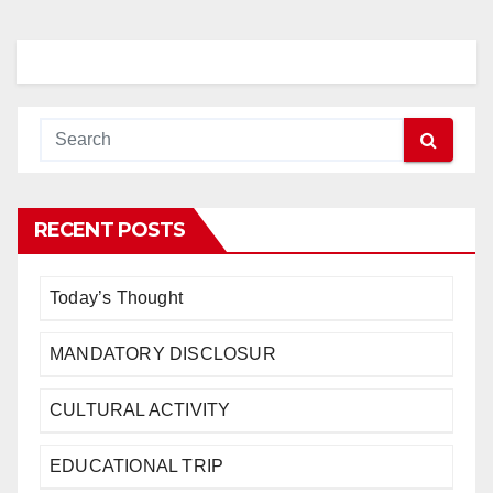
RECENT POSTS
Today’s Thought
MANDATORY DISCLOSUR
CULTURAL ACTIVITY
EDUCATIONAL TRIP