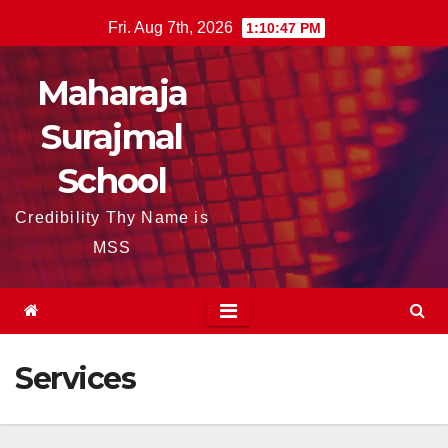
Skip
Fri. Aug 7th, 2026
1:10:48 PM
to
content
Maharaja
Surajmal
School
Credibility Thy Name is
MSS
Services