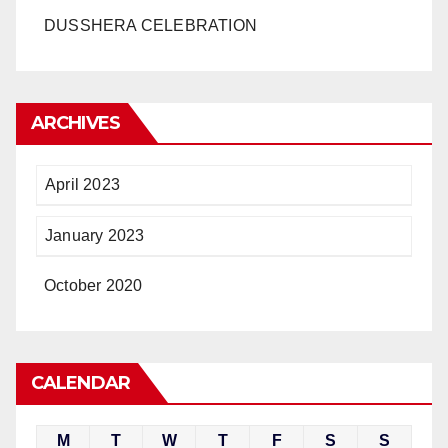
DUSSHERA CELEBRATION
ARCHIVES
April 2023
January 2023
October 2020
CALENDAR
M
T
W
T
F
S
S